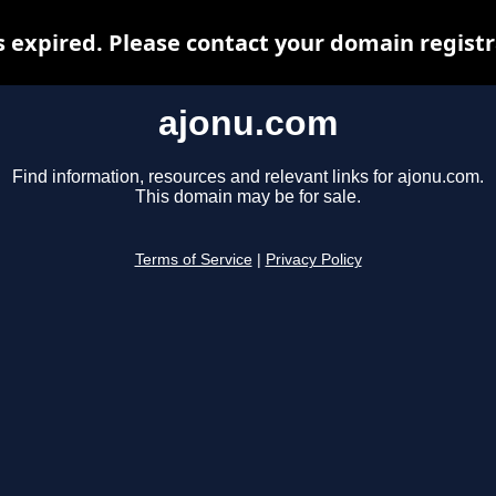
 expired. Please contact your domain registra
ajonu.com
Find information, resources and relevant links for ajonu.com.
This domain may be for sale.
Terms of Service
|
Privacy Policy