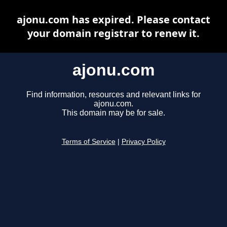
ajonu.com has expired. Please contact
your domain registrar to renew it.
ajonu.com
Find information, resources and relevant links for
ajonu.com.
This domain may be for sale.
Terms of Service
|
Privacy Policy