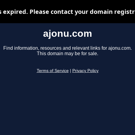
 expired. Please contact your domain registra
ajonu.com
Find information, resources and relevant links for ajonu.com.
This domain may be for sale.
Terms of Service
|
Privacy Policy