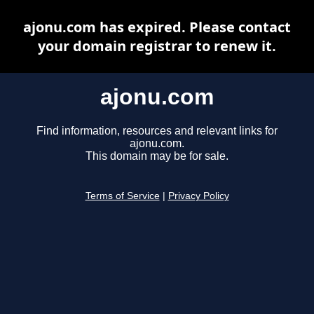
ajonu.com has expired. Please contact
your domain registrar to renew it.
ajonu.com
Find information, resources and relevant links for
ajonu.com.
This domain may be for sale.
Terms of Service
|
Privacy Policy