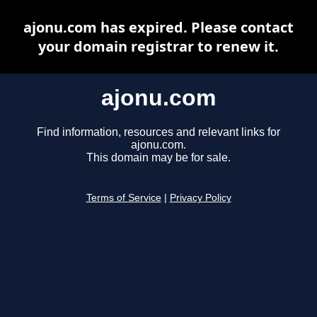
ajonu.com has expired. Please contact
your domain registrar to renew it.
ajonu.com
Find information, resources and relevant links for
ajonu.com.
This domain may be for sale.
Terms of Service
|
Privacy Policy