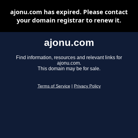
ajonu.com has expired. Please contact
your domain registrar to renew it.
ajonu.com
Find information, resources and relevant links for
ajonu.com.
This domain may be for sale.
Terms of Service
|
Privacy Policy