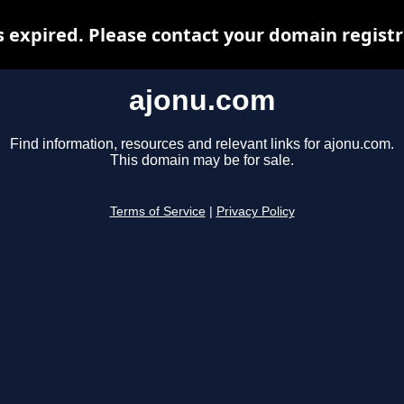
 expired. Please contact your domain registra
ajonu.com
Find information, resources and relevant links for ajonu.com.
This domain may be for sale.
Terms of Service
|
Privacy Policy