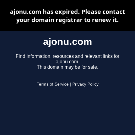
ajonu.com has expired. Please contact
your domain registrar to renew it.
ajonu.com
Find information, resources and relevant links for
ajonu.com.
This domain may be for sale.
Terms of Service
|
Privacy Policy