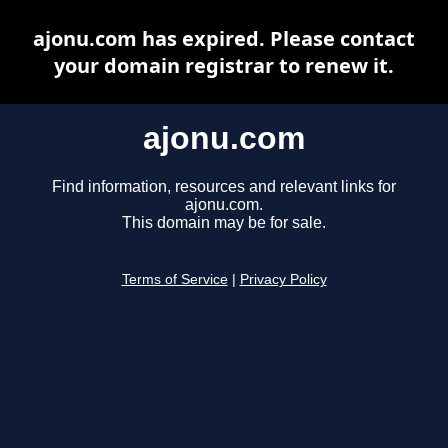
ajonu.com has expired. Please contact
your domain registrar to renew it.
ajonu.com
Find information, resources and relevant links for
ajonu.com.
This domain may be for sale.
Terms of Service
|
Privacy Policy