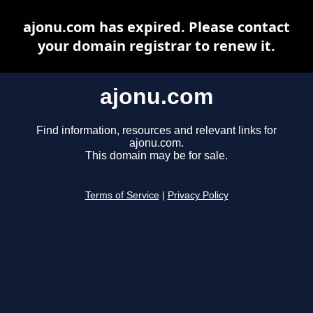
ajonu.com has expired. Please contact
your domain registrar to renew it.
ajonu.com
Find information, resources and relevant links for
ajonu.com.
This domain may be for sale.
Terms of Service
|
Privacy Policy