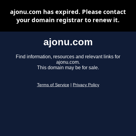
ajonu.com has expired. Please contact
your domain registrar to renew it.
ajonu.com
Find information, resources and relevant links for
ajonu.com.
This domain may be for sale.
Terms of Service
|
Privacy Policy