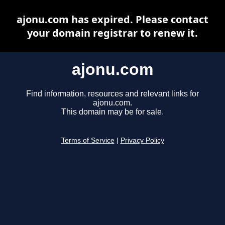
ajonu.com has expired. Please contact
your domain registrar to renew it.
ajonu.com
Find information, resources and relevant links for
ajonu.com.
This domain may be for sale.
Terms of Service
|
Privacy Policy