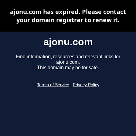
ajonu.com has expired. Please contact
your domain registrar to renew it.
ajonu.com
Find information, resources and relevant links for
ajonu.com.
This domain may be for sale.
Terms of Service
|
Privacy Policy