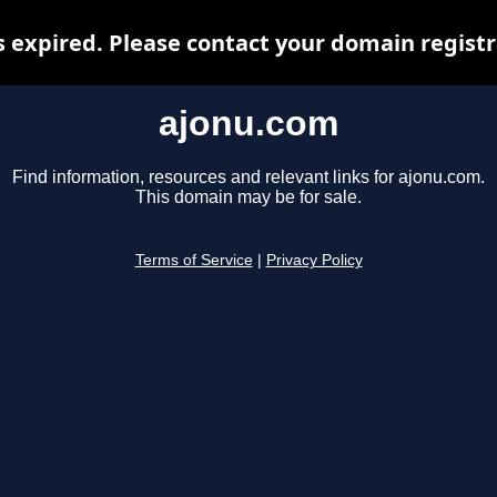
 expired. Please contact your domain registra
ajonu.com
Find information, resources and relevant links for ajonu.com.
This domain may be for sale.
Terms of Service
|
Privacy Policy