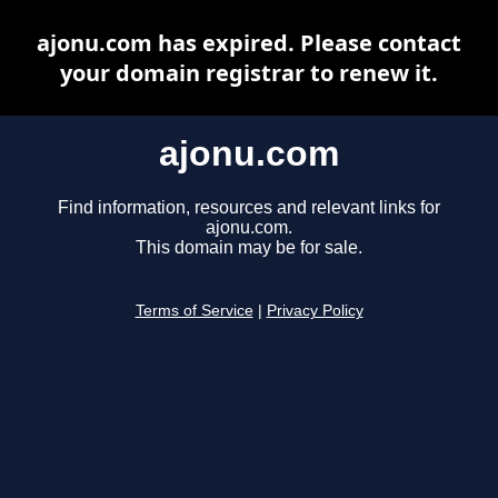
ajonu.com has expired. Please contact
your domain registrar to renew it.
ajonu.com
Find information, resources and relevant links for
ajonu.com.
This domain may be for sale.
Terms of Service
|
Privacy Policy