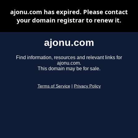
ajonu.com has expired. Please contact
your domain registrar to renew it.
ajonu.com
Find information, resources and relevant links for
ajonu.com.
This domain may be for sale.
Terms of Service
|
Privacy Policy