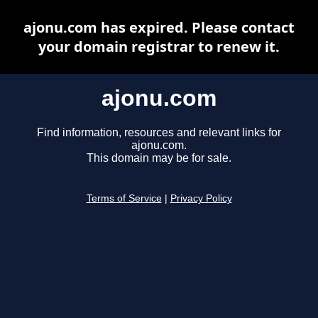
ajonu.com has expired. Please contact
your domain registrar to renew it.
ajonu.com
Find information, resources and relevant links for
ajonu.com.
This domain may be for sale.
Terms of Service
|
Privacy Policy