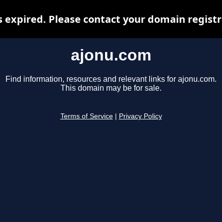
 expired. Please contact your domain registra
ajonu.com
Find information, resources and relevant links for ajonu.com.
This domain may be for sale.
Terms of Service
|
Privacy Policy